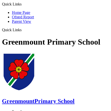
Quick Links
Home Page
Ofsted Report
Parent View
Quick Links
Greenmount Primary School
Greenmount
Primary School