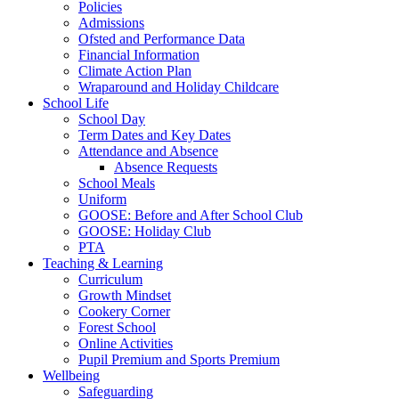
Policies
Admissions
Ofsted and Performance Data
Financial Information
Climate Action Plan
Wraparound and Holiday Childcare
School Life
School Day
Term Dates and Key Dates
Attendance and Absence
Absence Requests
School Meals
Uniform
GOOSE: Before and After School Club
GOOSE: Holiday Club
PTA
Teaching & Learning
Curriculum
Growth Mindset
Cookery Corner
Forest School
Online Activities
Pupil Premium and Sports Premium
Wellbeing
Safeguarding