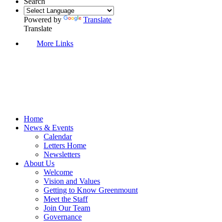
Search
Powered by
Translate
Translate
More Links
Home
News & Events
Calendar
Letters Home
Newsletters
About Us
Welcome
Vision and Values
Getting to Know Greenmount
Meet the Staff
Join Our Team
Governance