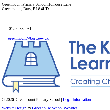
Greenmount Primary School
Holhouse Lane
Greenmount, Bury, BL8 4HD
01204 884031
greenmount@bury.gov.uk
© 2026 Greenmount Primary School |
Legal Information
Website Design
by
Greenhouse School Websites