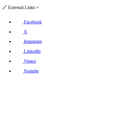
🔗
External Links
×
Facebook
X
Instagram
LinkedIn
Vimeo
Youtube