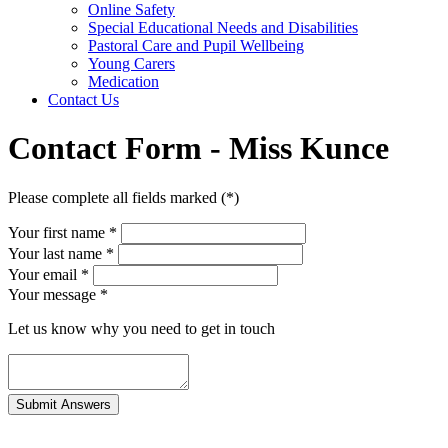
Online Safety
Special Educational Needs and Disabilities
Pastoral Care and Pupil Wellbeing
Young Carers
Medication
Contact Us
Contact Form - Miss Kunce
Please complete all fields marked (*)
Your first name *
Your last name *
Your email *
Your message
*
Let us know why you need to get in touch