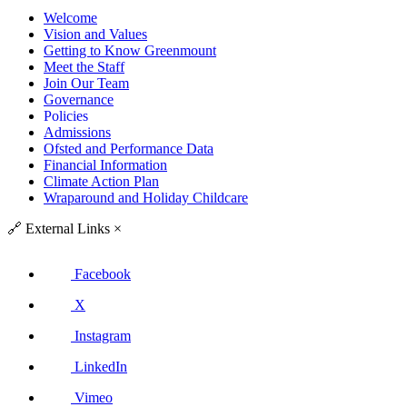
Welcome
Vision and Values
Getting to Know Greenmount
Meet the Staff
Join Our Team
Governance
Policies
Admissions
Ofsted and Performance Data
Financial Information
Climate Action Plan
Wraparound and Holiday Childcare
🔗
External Links
×
Facebook
X
Instagram
LinkedIn
Vimeo