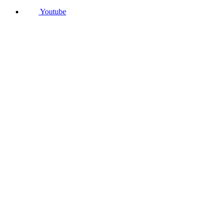
Youtube