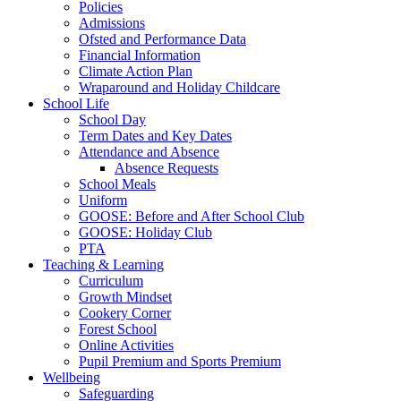
Policies
Admissions
Ofsted and Performance Data
Financial Information
Climate Action Plan
Wraparound and Holiday Childcare
School Life
School Day
Term Dates and Key Dates
Attendance and Absence
Absence Requests
School Meals
Uniform
GOOSE: Before and After School Club
GOOSE: Holiday Club
PTA
Teaching & Learning
Curriculum
Growth Mindset
Cookery Corner
Forest School
Online Activities
Pupil Premium and Sports Premium
Wellbeing
Safeguarding