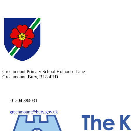
Greenmount Primary School
Holhouse Lane
Greenmount, Bury, BL8 4HD
01204 884031
greenmount@bury.gov.uk