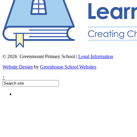
© 2026 Greenmount Primary School |
Legal Information
Website Design
by
Greenhouse School Websites
↑