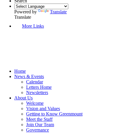
Search
Powered by
Translate
Translate
More Links
Home
News & Events
Calendar
Letters Home
Newsletters
About Us
Welcome
Vision and Values
Getting to Know Greenmount
Meet the Staff
Join Our Team
Governance