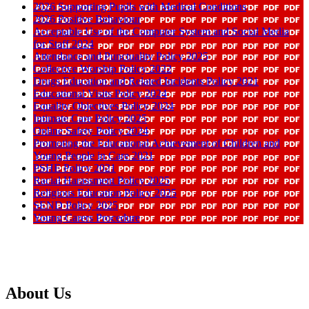
2026 Supporting Pupils with Medical Conditions
2026 Positive Behaviour
Acceptable Use of the Computer System and Social Media
for Staff 2024
Attendance and Punctuality Policy 2025
Collective Worship Policy 2022
Drugs Education and Related Incidents Policy 2021
Educational Visits Policy 2024
Equality Objectives Policy 2024
Intimate Care Policy 2025
Online Safety Policy 2024
Promoting the Educational Achievement of Children and
Young People in Care 2021
PSHE Policy 2021
Racial Harassment Policy 2025
Religious Education Policy 2025
SEND Policy 2025
Young Carers Procedure
About Us