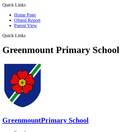
Quick Links
Home Page
Ofsted Report
Parent View
Quick Links
Greenmount Primary School
Greenmount
Primary School