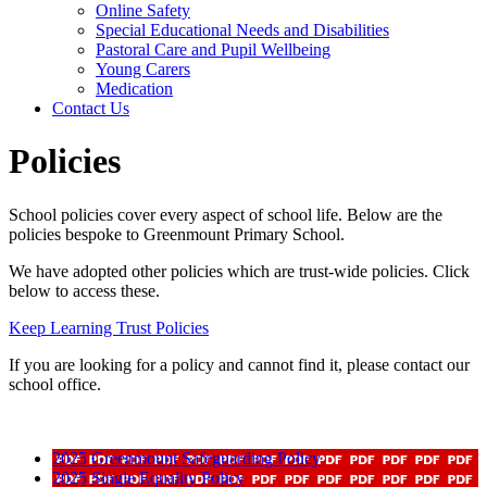
Online Safety
Special Educational Needs and Disabilities
Pastoral Care and Pupil Wellbeing
Young Carers
Medication
Contact Us
Policies
School policies cover every aspect of school life. Below are the
policies bespoke to Greenmount Primary School.
We have adopted other policies which are trust-wide policies. Click
below to access these.
Keep Learning Trust Policies
If you are looking for a policy and cannot find it, please contact our
school office.
2025 Greenmount Safeguarding Policy
2025 Single Equality Policy